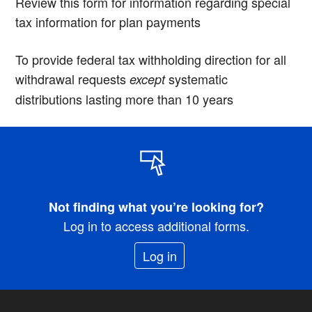
Review this form for information regarding special
tax information for plan payments
To provide federal tax withholding direction for all
withdrawal requests
systematic
except
distributions lasting more than 10 years
Not finding what you’re looking for?
Log in to access additional forms.
Log in