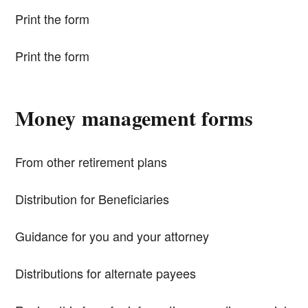
Print the form
Print the form
Money management forms
From other retirement plans
Distribution for Beneficiaries
Guidance for you and your attorney
Distributions for alternate payees