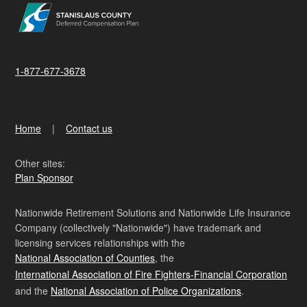
1-877-677-3678
Home
Contact us
Other sites:
Plan Sponsor
Nationwide Retirement Solutions and Nationwide Life Insurance
Company (collectively "Nationwide") have trademark and
licensing services relationships with the
National Association of Counties
, the
International Association of Fire Fighters-Financial Corporation
and the
National Association of Police Organizations
.