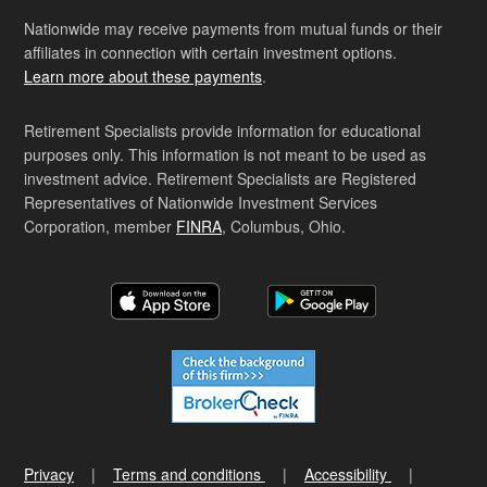
Nationwide may receive payments from mutual funds or their
affiliates in connection with certain investment options.
Learn more about these payments
.
Retirement Specialists provide information for educational
purposes only. This information is not meant to be used as
investment advice. Retirement Specialists are Registered
Representatives of Nationwide Investment Services
Corporation, member
FINRA
, Columbus, Ohio.
Privacy
Terms and conditions
Accessibility