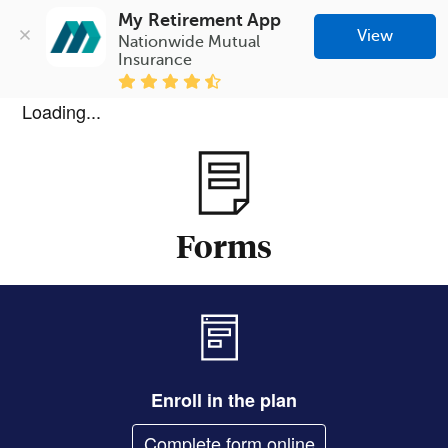
My Retirement App
View
Nationwide Mutual 
Insurance
Loading...
Forms
Enroll in the plan
Complete form online