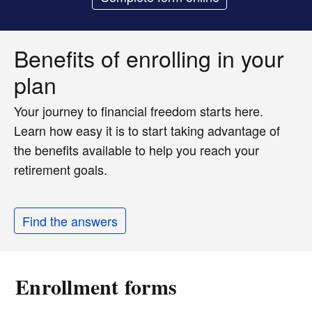
Benefits of enrolling in your
plan
Your journey to financial freedom starts here.
Learn how easy it is to start taking advantage of
the benefits available to help you reach your
retirement goals.
Find the answers
Enrollment forms