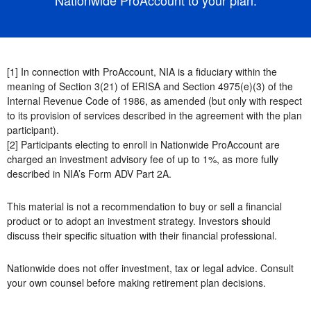
[1] In connection with ProAccount, NIA is a fiduciary within the
meaning of Section 3(21) of ERISA and Section 4975(e)(3) of the
Internal Revenue Code of 1986, as amended (but only with respect
to its provision of services described in the agreement with the plan
participant).
[2] Participants electing to enroll in Nationwide ProAccount are
charged an investment advisory fee of up to 1%, as more fully
described in NIA’s Form ADV Part 2A.
This material is not a recommendation to buy or sell a financial
product or to adopt an investment strategy. Investors should
discuss their specific situation with their financial professional.
Nationwide does not offer investment, tax or legal advice. Consult
your own counsel before making retirement plan decisions.