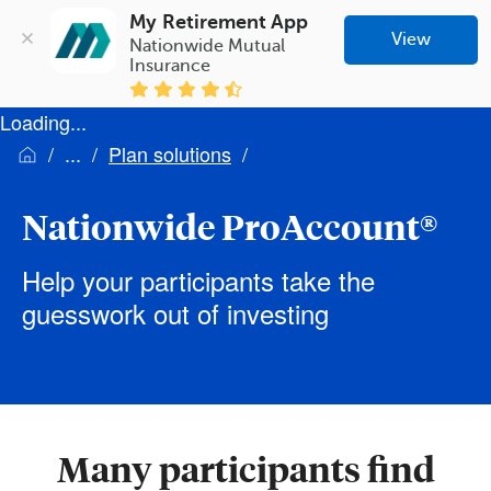
My Retirement App
View
Nationwide Mutual 
Insurance
Loading...
Plan solutions
Nationwide ProAccount®
Help your participants take the
guesswork out of investing
Many participants find