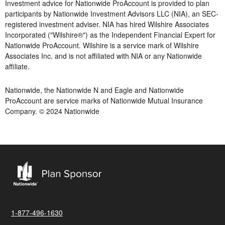
Investment advice for Nationwide ProAccount is provided to plan
participants by Nationwide Investment Advisors LLC (NIA), an SEC-
registered investment adviser. NIA has hired Wilshire Associates
Incorporated ("Wilshire®") as the Independent Financial Expert for
Nationwide ProAccount. Wilshire is a service mark of Wilshire
Associates Inc. and is not affiliated with NIA or any Nationwide
affiliate.
Nationwide, the Nationwide N and Eagle and Nationwide
ProAccount are service marks of Nationwide Mutual Insurance
Company. © 2024 Nationwide
1-877-496-1630