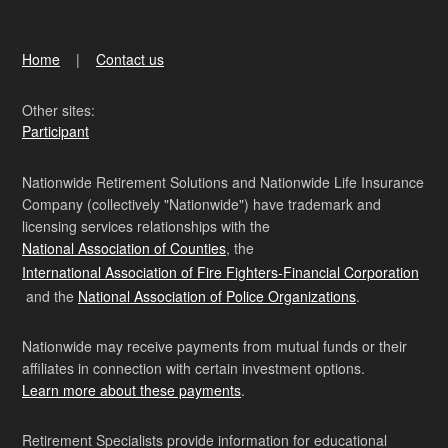
Home
Contact us
Other sites:
Participant
Nationwide Retirement Solutions and Nationwide Life Insurance
Company (collectively "Nationwide") have trademark and
licensing services relationships with the
National Association of Counties
, the
International Association of Fire Fighters-Financial Corporation
and the
National Association of Police Organizations
.
Nationwide may receive payments from mutual funds or their
affiliates in connection with certain investment options.
Learn more about these payments
.
Retirement Specialists provide information for educational