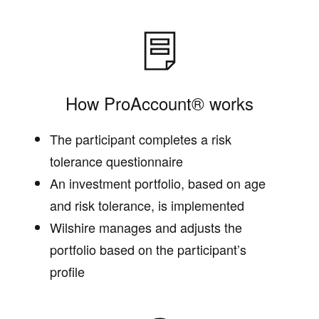
How ProAccount® works
The participant completes a risk
tolerance questionnaire
An investment portfolio, based on age
and risk tolerance, is implemented
Wilshire manages and adjusts the
portfolio based on the participant’s
profile