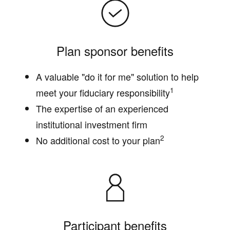
Plan sponsor benefits
A valuable "do it for me" solution to help
1
meet your fiduciary responsibility
The expertise of an experienced
institutional investment firm
2
No additional cost to your plan
Participant benefits