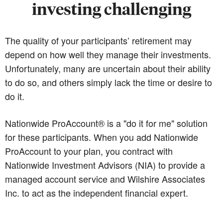
investing challenging
The quality of your participants’ retirement may
depend on how well they manage their investments.
Unfortunately, many are uncertain about their ability
to do so, and others simply lack the time or desire to
do it.
Nationwide ProAccount® is a "do it for me" solution
for these participants. When you add Nationwide
ProAccount to your plan, you contract with
Nationwide Investment Advisors (NIA) to provide a
managed account service and Wilshire Associates
Inc. to act as the independent financial expert.