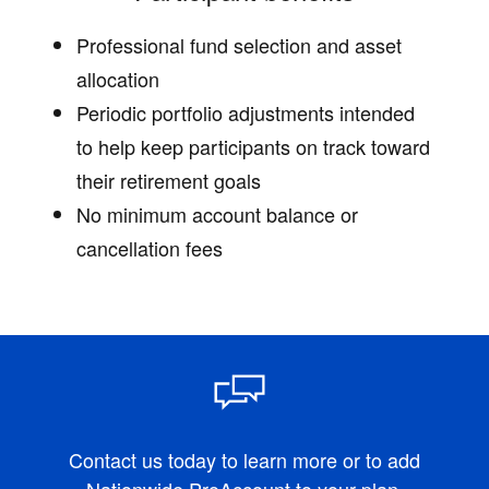
Professional fund selection and asset
allocation
Periodic portfolio adjustments intended
to help keep participants on track toward
their retirement goals
No minimum account balance or
cancellation fees
Contact us today to learn more or to add
Nationwide ProAccount to your plan.