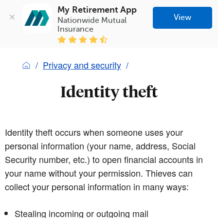
My Retirement App
View
Nationwide Mutual 
Insurance
Privacy and security
Identity theft
Identity theft occurs when someone uses your
personal information (your name, address, Social
Security number, etc.) to open financial accounts in
your name without your permission. Thieves can
collect your personal information in many ways:
Stealing incoming or outgoing mail