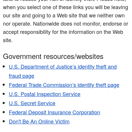
when you select one of these links you will be leaving
our site and going to a Web site that we neither own
nor operate. Nationwide does not monitor, endorse or
accept responsibility for the information on the Web
site.
Government resources/websites
U.S. Department of Justice’s identity theft and
fraud page
Federal Trade Commission’s identity theft page
U.S. Postal Inspection Service
U.S. Secret Service
Federal Deposit Insurance Corporation
Don't Be An Online Victim