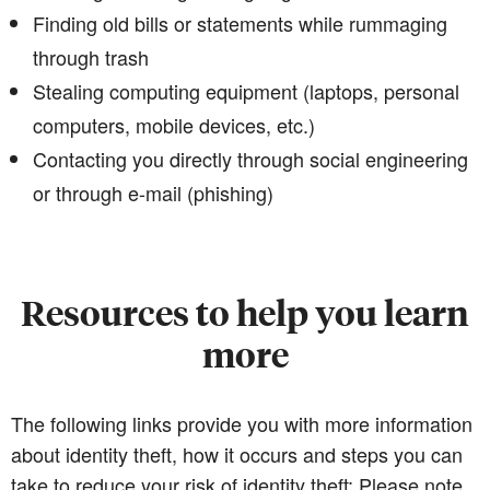
Finding old bills or statements while rummaging
through trash
Stealing computing equipment (laptops, personal
computers, mobile devices, etc.)
Contacting you directly through social engineering
or through e-mail (phishing)
Resources to help you learn
more
The following links provide you with more information
about identity theft, how it occurs and steps you can
take to reduce your risk of identity theft: Please note,