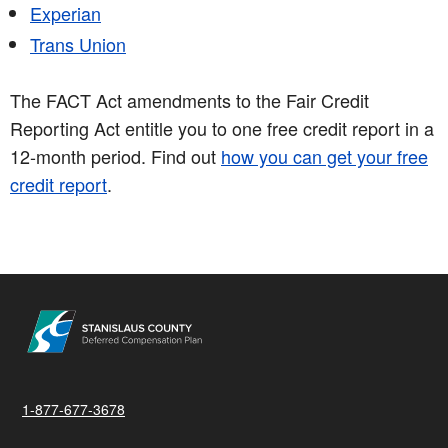
Experian
Trans Union
The FACT Act amendments to the Fair Credit
Reporting Act entitle you to one free credit report in a
12-month period. Find out
how you can get your free
credit report
.
1-877-677-3678