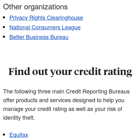
Other organizations
Privacy Rights Clearinghouse
National Consumers League
Better Business Bureau
Find out your credit rating
The following three main Credit Reporting Bureaus
offer products and services designed to help you
manage your credit rating as well as your risk of
identity theft.
Equifax