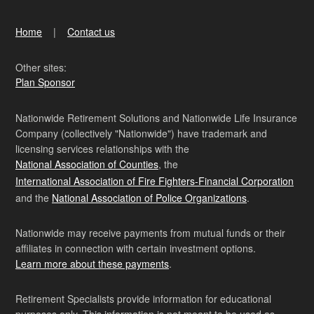
Home
Contact us
Other sites:
Plan Sponsor
Nationwide Retirement Solutions and Nationwide Life Insurance
Company (collectively "Nationwide") have trademark and
licensing services relationships with the
National Association of Counties
, the
International Association of Fire Fighters-Financial Corporation
and the
National Association of Police Organizations
.
Nationwide may receive payments from mutual funds or their
affiliates in connection with certain investment options.
Learn more about these payments
.
Retirement Specialists provide information for educational