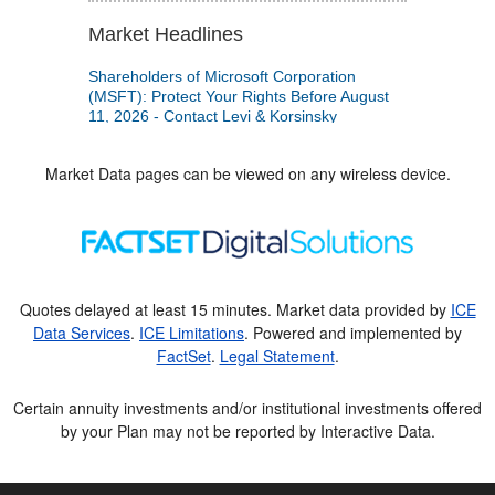
Market Data pages can be viewed on any wireless device.
Quotes delayed at least 15 minutes. Market data provided by
ICE
Data Services
.
ICE Limitations
. Powered and implemented by
FactSet
.
Legal Statement
.
Certain annuity investments and/or institutional investments offered
by your Plan may not be reported by Interactive Data.