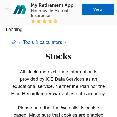
My Retirement App
View
Nationwide Mutual 
Insurance
Loading...
Tools & calculators
Stocks
All stock and exchange information is
provided by ICE Data Services as an
educational service. Neither the Plan nor the
Plan Recordkeeper warranties data accuracy.
Please note that the Watchlist is cookie
based. Make sure that cookies are enabled