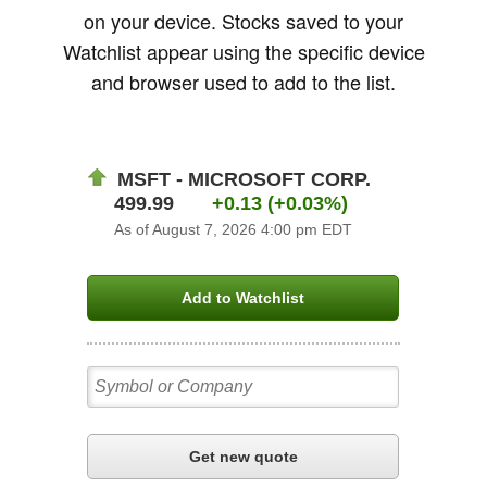
on your device. Stocks saved to your
Watchlist appear using the specific device
and browser used to add to the list.