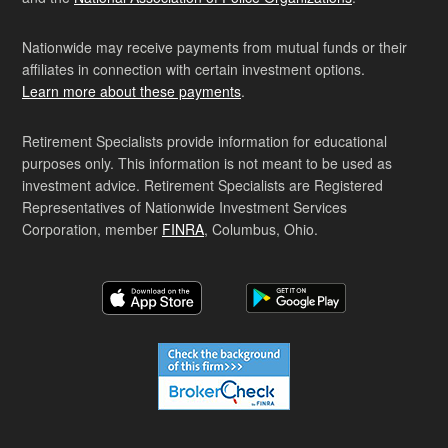
Nationwide may receive payments from mutual funds or their
affiliates in connection with certain investment options.
Learn more about these payments
.
Retirement Specialists provide information for educational
purposes only. This information is not meant to be used as
investment advice. Retirement Specialists are Registered
Representatives of Nationwide Investment Services
Corporation, member
FINRA
, Columbus, Ohio.