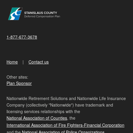
1-877-677-3678
Home
Contact us
Other sites:
Plan Sponsor
Nationwide Retirement Solutions and Nationwide Life Insurance
Company (collectively "Nationwide") have trademark and
licensing services relationships with the
National Association of Counties
, the
International Association of Fire Fighters-Financial Corporation
and the
National Association of Police Organizations
.